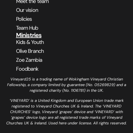
Meet the team
Our vision
Policies
Team Hub
Ministries
Kids & Youth
Olive Branch
Zoe Zambia
Foodbank
Vineyard25 is a trading name of Wokingham Vineyard Christian
Fellowship, a company limited by guarantee (No. 05269829) and a
registered charity (No. 1106781) in the UK.
‘VINEYARD’ is a United Kingdom and European Union trade mark
registered to Vineyard Churches UK & Ireland. The ‘VINEYARD
CHURCHES’ logo, Vineyard ‘grapes’ device and ‘VINEYARD’ with
‘grapes’ device logo are all registered trade marks of Vineyard
Churches UK & Ireland. Used here under license. All rights reserved.