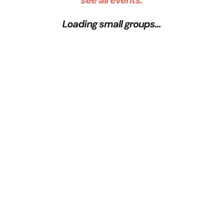
see all events:
Loading small groups...