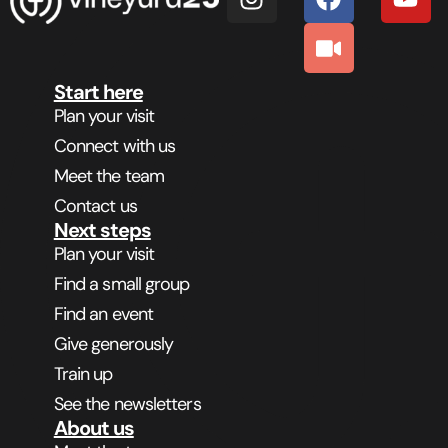
Start here
Plan your visit
Connect with us
Meet the team
Contact us
Next steps
Plan your visit
Find a small group
Find an event
Give generously
Train up
See the newsletters
About us