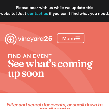
Please bear with us while we update this
website!
Just
contact us
if you can’t find what you need.
Menu
FIND AN EVENT
See what’s coming
up soon
Filter and search for events, or scroll down to